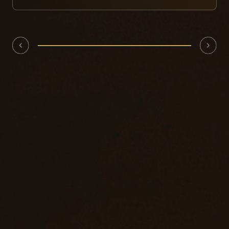
with aerospace-grade honeycomb aluminum,
featuring lightweight characteristics. Its
technology has been tested and verified by
similar products in the United States and
Convenient maintainability and
Europe, operating stably and reliably.
replaceability
The buffer block has a simple structure and
weighs only 320 kg. It can be quickly replaced
when damaged, reducing maintenance costs
and downtime, and improving the equipment's
continuous operation capability.
A comprehensive warning and
guidance system
Equipped with arrow guide lights, an LED guide
screen (size 2000×530mm), and 8 yellow
flashing lights to enhance the visual warning