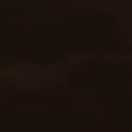
effect in the construction area, effectively guide
vehicles approaching from behind, and improve
the safety of the work site.
Good mobility and chassis
compatibility
Based on the Dongfeng EQ1165LJ9CDE
chassis, the engine power is 121kW, the
maximum speed is 105km/h, and the wheelbase
is 3950mm, which has good road passability
and driving stability to meet the needs of flexible
transitions under various working conditions