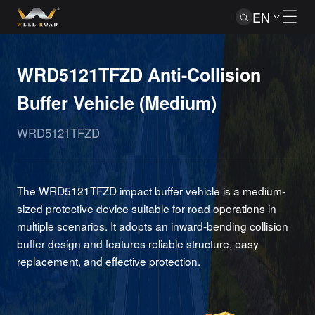
EN
WRD5121TFZD Anti-Collision
Buffer Vehicle (Medium)
WRD5121TFZD
The WRD5121TFZD impact buffer vehicle is a medium-
sized protective device suitable for road operations in
multiple scenarios. It adopts an inward-bending collision
buffer design and features reliable structure, easy
replacement, and effective protection.