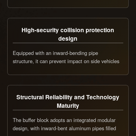
meeting the safety protection needs of different
types of road construction.
High-security collision protection
design
Equipped with an inward-bending pipe
structure, it can prevent impact on side vehicles
during collision extrusion, and a replaceable
crash beam is set, with a cushioning level of
100K and an effective protective area of 1.6㎡,
which can significantly reduce the damage from
Structural Reliability and Technology
collision accidents.
Maturity
The buffer block adopts an integrated modular
design, with inward-bent aluminum pipes filled