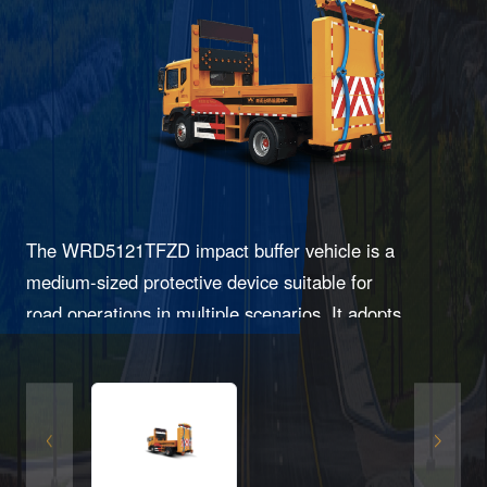
The WRD5121TFZD impact buffer vehicle is a
medium-sized protective device suitable for
road operations in multiple scenarios. It adopts
an inward-bending collision buffer design and
features reliable structure, easy replacement,
and effective protection.