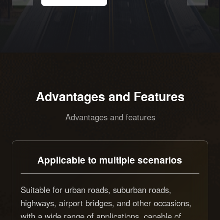
Advantages and Features
Advantages and features
Applicable to multiple scenarios
Suitable for urban roads, suburban roads,
highways, airport bridges, and other occasions,
with a wide range of applications, capable of