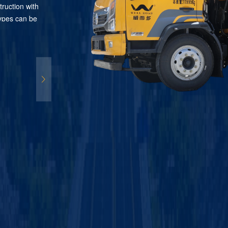
truction with
 types can be
digital
tomatic
 system
rial and
so connectable
arking
le road