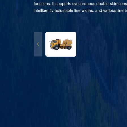
functions. It supports synchronous double-side cons
intelligently adjustable line widths, and various line
switched without shutdown. Fitted with an intelligent 
control system, it enables remote operation and au
construction data statistics. The imported hydraulic
ensures stable operation. This equipment cuts mate
labor costs and features flexible relocation. It is al
to the cloud management platform. With superior m
quality, it is highly efficient for all types of large-sca
marking projects.