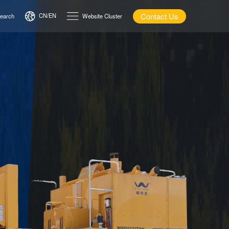
Contact Us
CN/EN
earch
Website Cluster