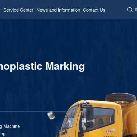
r
Service Center
News and Information
Contact Us
S
plastic Marking
ng Machine
ing