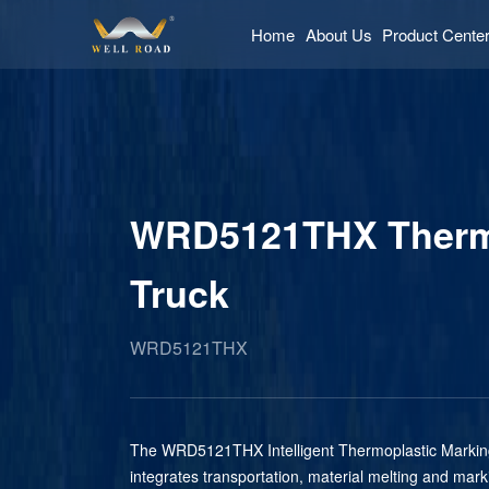
Home
About Us
Product Cente
WRD5121THX Thermo
Truck
WRD5121THX
The WRD5121THX Intelligent Thermoplastic Marki
integrates transportation, material melting and mark