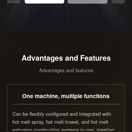
Advantages and Features
Advantages and features
One machine, multiple functions
Can be flexibly configured and integrated with
hot melt spray, hot melt trowel, and hot melt
extrusion construction systems in one, meeting