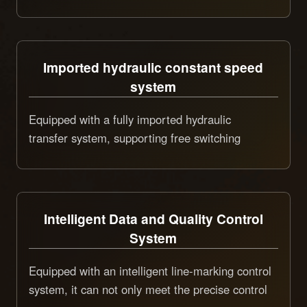
various marking needs such as straight lines,
oscillating lines, and dot patterns, achieving
multi-functionality with one machine and strong
Imported hydraulic constant speed
adaptability
system
Equipped with a fully imported hydraulic
transfer system, supporting free switching
between high and low construction speeds and
precise constant control, ensuring uniform and
consistent marking quality, and enabling
separate control of vehicle driving and marking
Intelligent Data and Quality Control
operations, improving construction safety,
System
smoothness, and marking accuracy.
Equipped with an intelligent line-marking control
system, it can not only meet the precise control