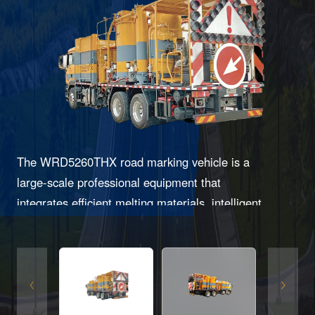
The WRD5260THX road marking vehicle is a
large-scale professional equipment that
integrates efficient melting materials, intelligent
control, and multifunctional construction,
specifically designed for efficient and high-
quality road marking operations.