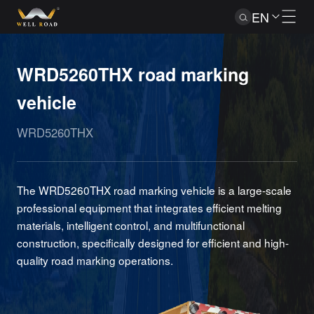
EN
WRD5260THX road marking
vehicle
WRD5260THX
The WRD5260THX road marking vehicle is a large-scale
professional equipment that integrates efficient melting
materials, intelligent control, and multifunctional
construction, specifically designed for efficient and high-
quality road marking operations.