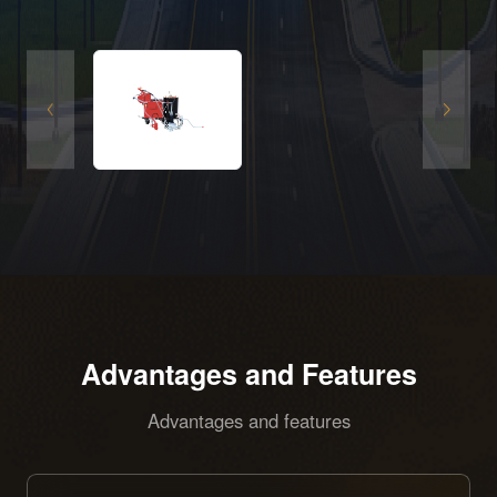
equipped with a special oscillating hopper and
an intelligent control system. It features zero
emissions, low noise, efficient construction and
excellent marking quality, and is suitable for
road marking operations with high
environmental protection requirements.
Advantages and Features
Advantages and features