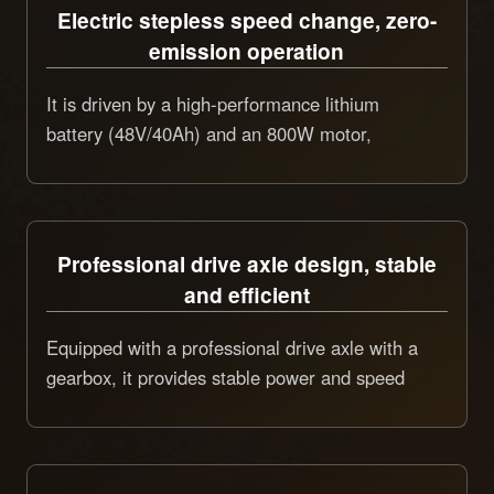
Electric stepless speed change, zero-
emission operation
It is driven by a high-performance lithium
battery (48V/40Ah) and an 800W motor,
achieving stepless speed change from 0 to
4.7km/h for bidirectional uniform travel. The
operation process is zero-emission, low-noise,
and can work continuously for 8 hours, which is
Professional drive axle design, stable
environmentally friendly and energy-saving.
and efficient
Equipped with a professional drive axle with a
gearbox, it provides stable power and speed
guarantee for marking operations. With a
maximum climbing ability of 15°, it is suitable
for various road conditions and runs smoothly.