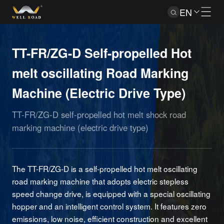
EN
TT-FR/ZG-D Self-propelled Hot
melt oscillating Road Marking
Machine (Electric Drive Type)
TT-FR/ZG-D self-propelled hot melt shock road
marking machine (electric drive type)
The TT-FR/ZG-D is a self-propelled hot melt oscillating
road marking machine that adopts electric stepless
speed change drive, is equipped with a special oscillating
hopper and an intelligent control system. It features zero
emissions, low noise, efficient construction and excellent