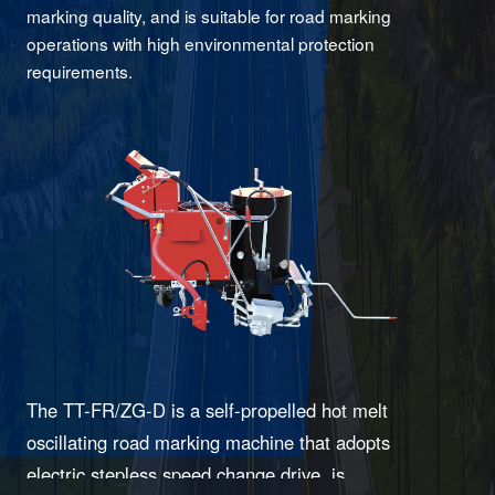
marking quality, and is suitable for road marking
operations with high environmental protection
requirements.
The TT-FR/ZG-D is a self-propelled hot melt
oscillating road marking machine that adopts
electric stepless speed change drive, is